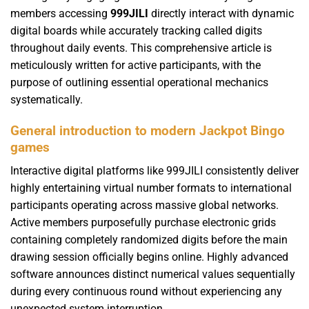
members accessing
999JILI
directly interact with dynamic
digital boards while accurately tracking called digits
throughout daily events. This comprehensive article is
meticulously written for active participants, with the
purpose of outlining essential operational mechanics
systematically.
General introduction to modern Jackpot Bingo
games
Interactive digital platforms like 999JILI consistently deliver
highly entertaining virtual number formats to international
participants operating across massive global networks.
Active members purposefully purchase electronic grids
containing completely randomized digits before the main
drawing session officially begins online. Highly advanced
software announces distinct numerical values sequentially
during every continuous round without experiencing any
unexpected system interruption.