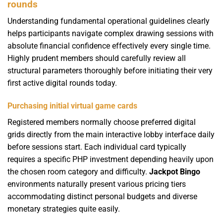
rounds
Understanding fundamental operational guidelines clearly
helps participants navigate complex drawing sessions with
absolute financial confidence effectively every single time.
Highly prudent members should carefully review all
structural parameters thoroughly before initiating their very
first active digital rounds today.
Purchasing initial virtual game cards
Registered members normally choose preferred digital
grids directly from the main interactive lobby interface daily
before sessions start. Each individual card typically
requires a specific PHP investment depending heavily upon
the chosen room category and difficulty.
Jackpot Bingo
environments naturally present various pricing tiers
accommodating distinct personal budgets and diverse
monetary strategies quite easily.