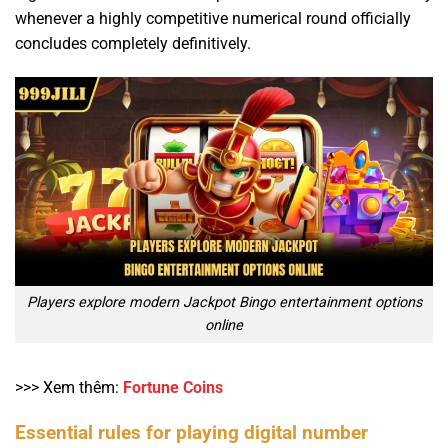
whenever a highly competitive numerical round officially
concludes completely definitively.
Players explore modern Jackpot Bingo entertainment options
online
>>> Xem thêm:
Fortune Coins
Essential rules for playing digital number