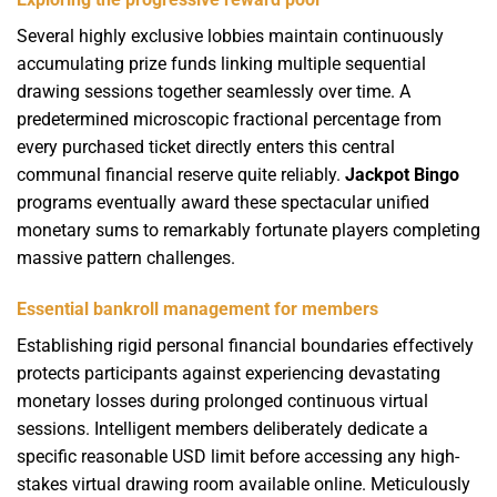
Several highly exclusive lobbies maintain continuously
accumulating prize funds linking multiple sequential
drawing sessions together seamlessly over time. A
predetermined microscopic fractional percentage from
every purchased ticket directly enters this central
communal financial reserve quite reliably.
Jackpot Bingo
programs eventually award these spectacular unified
monetary sums to remarkably fortunate players completing
massive pattern challenges.
Essential bankroll management for members
Establishing rigid personal financial boundaries effectively
protects participants against experiencing devastating
monetary losses during prolonged continuous virtual
sessions. Intelligent members deliberately dedicate a
specific reasonable USD limit before accessing any high-
stakes virtual drawing room available online. Meticulously