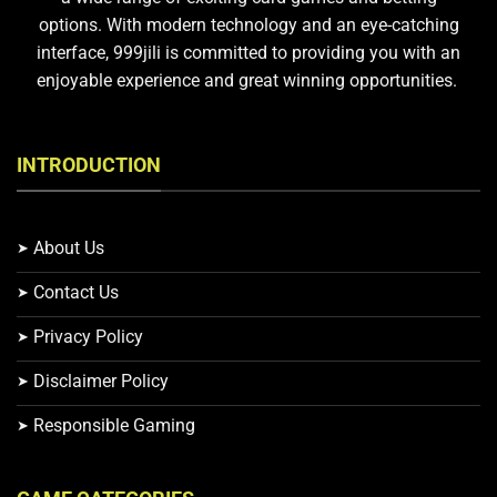
options. With modern technology and an eye-catching
interface, 999jili is committed to providing you with an
enjoyable experience and great winning opportunities.
INTRODUCTION
About Us
Contact Us
Privacy Policy
Disclaimer Policy
Responsible Gaming