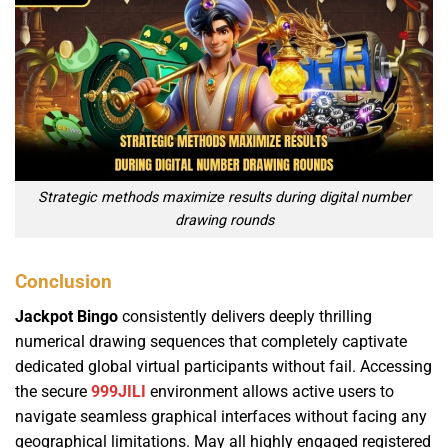
Strategic methods maximize results during digital number
drawing rounds
Conclusion
Jackpot Bingo
consistently delivers deeply thrilling
numerical drawing sequences that completely captivate
dedicated global virtual participants without fail. Accessing
the secure
999JILI
environment allows active users to
navigate seamless graphical interfaces without facing any
geographical limitations. May all highly engaged registered