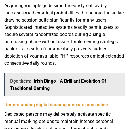
Acquiring multiple grids simultaneously noticeably
increases mathematical probabilities throughout the active
drawing session quite significantly for many users.
Sophisticated interactive systems readily permit users to
secure several randomized boards during a single
purchasing phase without issue. Implementing strategic
bankroll allocation fundamentally prevents sudden
depletion of your available PHP resources amidst extended
consecutive daily rounds.
Đọc thêm:
Irish Bingo - A Brilliant Evolution Of
Traditional Gaming
Understanding digital daubing mechanisms online
Dedicated persons may deliberately activate specific
manual marking options to maintain intense personal
engagement levels continuously throughout rounds.