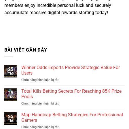
members enjoy incredible personal luck and securely
accumulate massive digital rewards starting today!
BÀI VIẾT GẦN ĐÂY
Winner Odds Esports Provide Strategic Value For
25
Users
Th5
ở
Chức năng bình luận bị tắt
Winner
Odds
Total Kills Betting Secrets For Reaching 85K Prize
25
Esports
Pools
Th5
Provide
ở
Chức năng bình luận bị tắt
Strategic
Total
Value
Kills
Map Handicap Betting Strategies For Professional
For
25
Betting
Users
Gamers
Th5
Secrets
ở
Chức năng bình luận bị tắt
For