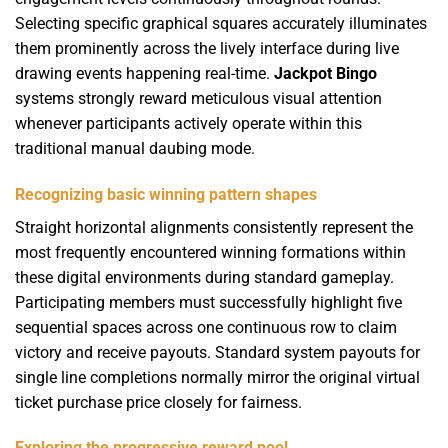
Selecting specific graphical squares accurately illuminates
them prominently across the lively interface during live
drawing events happening real-time.
Jackpot Bingo
systems strongly reward meticulous visual attention
whenever participants actively operate within this
traditional manual daubing mode.
Recognizing basic winning pattern shapes
Straight horizontal alignments consistently represent the
most frequently encountered winning formations within
these digital environments during standard gameplay.
Participating members must successfully highlight five
sequential spaces across one continuous row to claim
victory and receive payouts. Standard system payouts for
single line completions normally mirror the original virtual
ticket purchase price closely for fairness.
Exploring the progressive reward pool