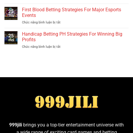
Map
Reaching
Handicap
First Blood Betting Strategies For Major Esports
85K
25
Betting
Prize
Events
Th5
Strategies
Pools
ở
Chức năng bình luận bị tắt
For
First
Professional
Blood
Handicap Betting PH Strategies For Winning Big
Gamers
25
Betting
Profits
Th5
Strategies
ở
Chức năng bình luận bị tắt
For
Handicap
Major
Betting
Esports
PH
Events
Strategies
For
Winning
Big
Profits
999jili
brings you a top-tier entertainment universe with
a wide range of exciting card games and betting