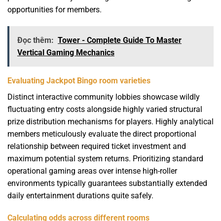
opportunities for members.
Đọc thêm:
Tower - Complete Guide To Master
Vertical Gaming Mechanics
Evaluating Jackpot Bingo room varieties
Distinct interactive community lobbies showcase wildly
fluctuating entry costs alongside highly varied structural
prize distribution mechanisms for players. Highly analytical
members meticulously evaluate the direct proportional
relationship between required ticket investment and
maximum potential system returns. Prioritizing standard
operational gaming areas over intense high-roller
environments typically guarantees substantially extended
daily entertainment durations quite safely.
Calculating odds across different rooms