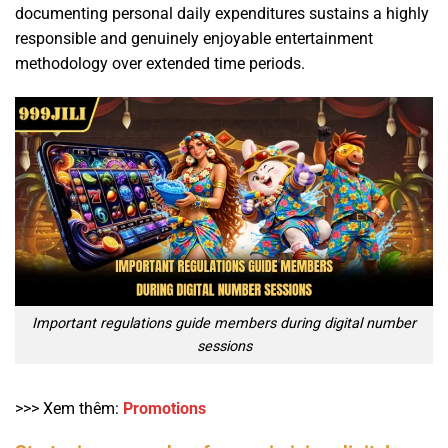
documenting personal daily expenditures sustains a highly
responsible and genuinely enjoyable entertainment
methodology over extended time periods.
Important regulations guide members during digital number
sessions
>>> Xem thêm:
Promotions