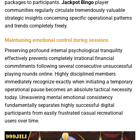
packages to participants.
Jackpot Bingo
player
communities regularly circulate tremendously valuable
strategic insights concerning specific operational patterns
and trends completely freely.
Maintaining emotional control during sessions
Preserving profound internal psychological tranquility
effectively prevents completely irrational financial
commitments following several consecutive unsuccessful
playing rounds online. Highly disciplined members
immediately recognize exactly when initiating a temporary
operational pause becomes an absolute tactical necessity
today. Unwavering mental emotional consistency
fundamentally separates highly successful digital
participants from easily frustrated casual recreational
users over time.