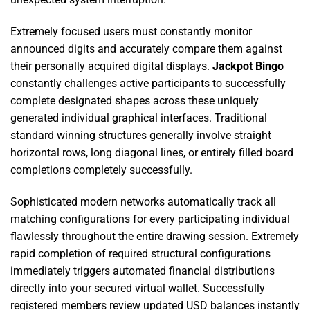
Extremely focused users must constantly monitor
announced digits and accurately compare them against
their personally acquired digital displays.
Jackpot Bingo
constantly challenges active participants to successfully
complete designated shapes across these uniquely
generated individual graphical interfaces. Traditional
standard winning structures generally involve straight
horizontal rows, long diagonal lines, or entirely filled board
completions completely successfully.
Sophisticated modern networks automatically track all
matching configurations for every participating individual
flawlessly throughout the entire drawing session. Extremely
rapid completion of required structural configurations
immediately triggers automated financial distributions
directly into your secured virtual wallet. Successfully
registered members review updated USD balances instantly