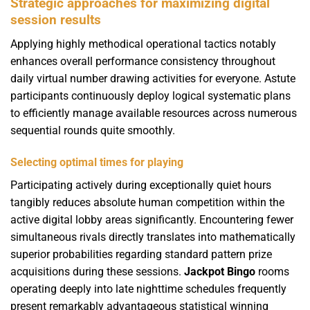
Strategic approaches for maximizing digital
session results
Applying highly methodical operational tactics notably
enhances overall performance consistency throughout
daily virtual number drawing activities for everyone. Astute
participants continuously deploy logical systematic plans
to efficiently manage available resources across numerous
sequential rounds quite smoothly.
Selecting optimal times for playing
Participating actively during exceptionally quiet hours
tangibly reduces absolute human competition within the
active digital lobby areas significantly. Encountering fewer
simultaneous rivals directly translates into mathematically
superior probabilities regarding standard pattern prize
acquisitions during these sessions.
Jackpot Bingo
rooms
operating deeply into late nighttime schedules frequently
present remarkably advantageous statistical winning