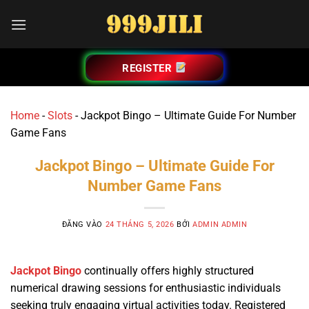
Bỏ
qua
nội
dung
REGISTER
Home
-
Slots
-
Jackpot Bingo – Ultimate Guide For Number
Game Fans
Jackpot Bingo – Ultimate Guide For
Number Game Fans
ĐĂNG VÀO
24 THÁNG 5, 2026
BỞI
ADMIN ADMIN
Jackpot Bingo
continually offers highly structured
numerical drawing sessions for enthusiastic individuals
seeking truly engaging virtual activities today. Registered