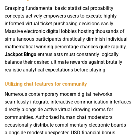
Grasping fundamental basic statistical probability
concepts actively empowers users to execute highly
informed virtual ticket purchasing decisions easily.
Massive electronic digital lobbies hosting thousands of
simultaneous participants drastically diminish individual
mathematical winning percentage chances quite rapidly.
Jackpot Bingo
enthusiasts must constantly logically
balance their desired ultimate rewards against brutally
realistic analytical expectations before playing.
Utilizing chat features for community
Numerous contemporary modern digital networks
seamlessly integrate interactive communication interfaces
directly alongside active virtual drawing rooms for
communities. Authorized human chat moderators
occasionally distribute complimentary electronic boards
alongside modest unexpected USD financial bonus