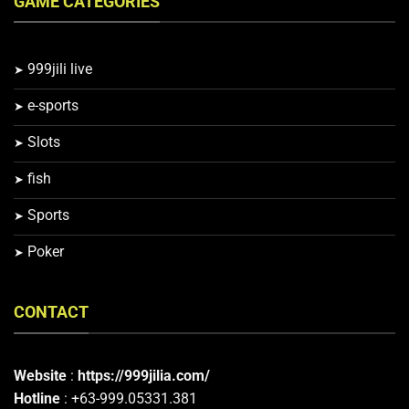
GAME CATEGORIES
999jili live
e-sports
Slots
fish
Sports
Poker
CONTACT
Website
:
https://999jilia.com/
Hotline
: +63-999.05331.381